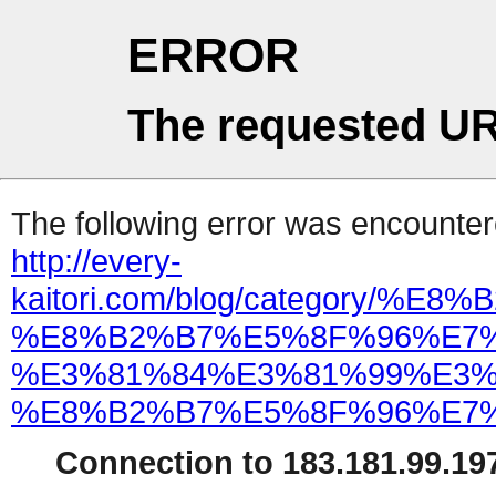
ERROR
The requested UR
The following error was encountere
http://every-
kaitori.com/blog/categor
%E8%B2%B7%E5%8F%96%E7%
%E3%81%84%E3%81%99%E3%
%E8%B2%B7%E5%8F%96%E7%
Connection to 183.181.99.197