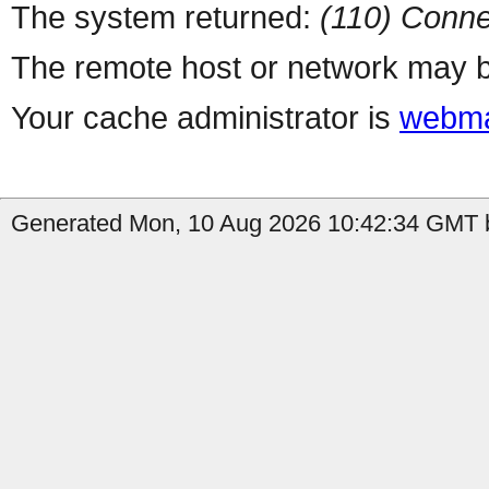
The system returned:
(110) Conne
The remote host or network may b
Your cache administrator is
webma
Generated Mon, 10 Aug 2026 10:42:34 GMT b